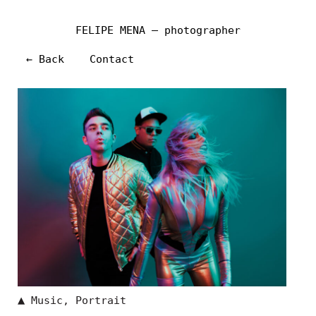
FELIPE MENA — photographer
← Back
Contact
▲
Music
,
Portrait