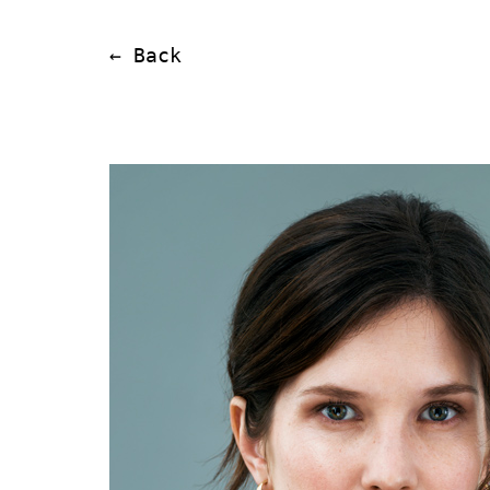
← Back