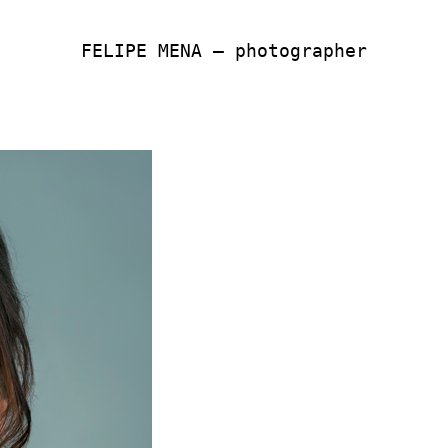
FELIPE MENA — photographer