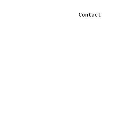
Contact