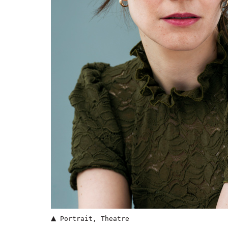
▲
Portrait
,
Theatre