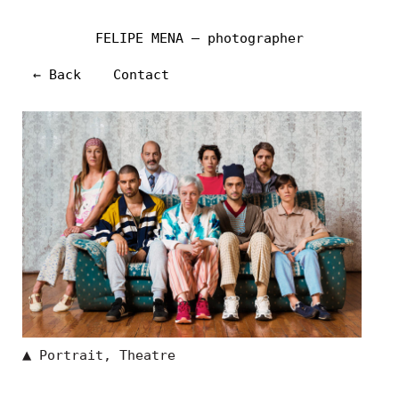
FELIPE MENA — photographer
← Back
Contact
▲
Portrait
,
Theatre