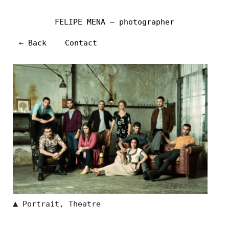
FELIPE MENA — photographer
← Back
Contact
▲
Portrait
,
Theatre