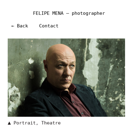
FELIPE MENA — photographer
← Back
Contact
▲
Portrait
,
Theatre